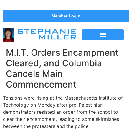
Member Login
THE SHOW
SUPPORT THE SHOW
M.I.T. Orders Encampment
Cleared, and Columbia
Cancels Main
Commencement
Tensions were rising at the Massachusetts Institute of
Technology on Monday after pro-Palestinian
demonstrators resisted an order from the school to
clear their encampment, leading to some skirmishes
between the protesters and the police.