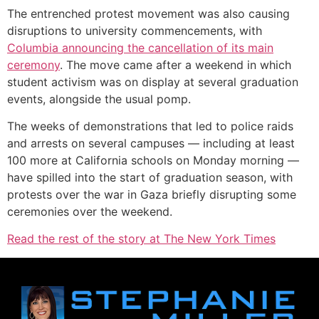
The entrenched protest movement was also causing
disruptions to university commencements, with
Columbia announcing the cancellation of its main
ceremony
. The move came after a weekend in which
student activism was on display at several graduation
events, alongside the usual pomp.
The weeks of demonstrations that led to police raids
and arrests on several campuses — including at least
100 more at California schools on Monday morning —
have spilled into the start of graduation season, with
protests over the war in Gaza briefly disrupting some
ceremonies over the weekend.
Read the rest of the story at The New York Times