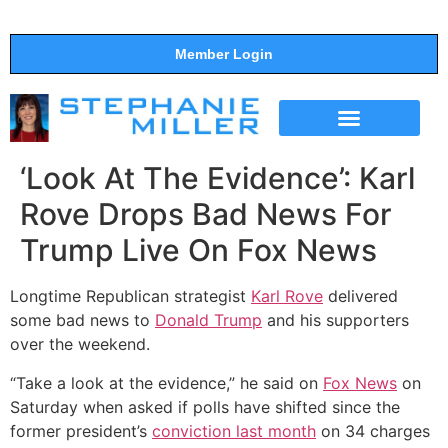
Member Login
THE SHOW
SUPPORT THE SHOW
‘Look At The Evidence’: Karl
Rove Drops Bad News For
Trump Live On Fox News
Longtime Republican strategist
Karl Rove
delivered
some bad news to
Donald Trump
and his supporters
over the weekend.
“Take a look at the evidence,” he said on
Fox News
on
Saturday when asked if polls have shifted since the
former president’s
conviction last month
on 34 charges