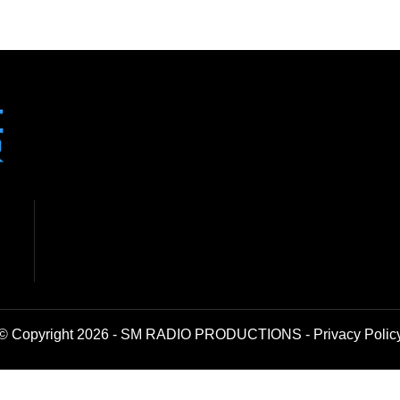
© Copyright 2026 - SM RADIO PRODUCTIONS -
Privacy Polic