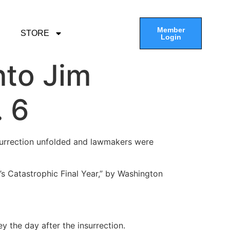
Member
STORE
Login
nto Jim
. 6
nsurrection unfolded and lawmakers were
’s Catastrophic Final Year,” by Washington
y the day after the insurrection.