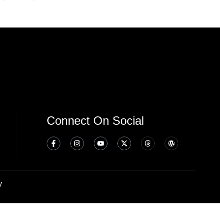
Connect On Social
y