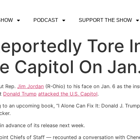
SHOW
PODCAST
SUPPORT THE SHOW
eportedly Tore I
e Capitol On Jan
ut Rep.
Jim Jordan
(R-Ohio) to his face on Jan. 6 as the i
nt
Donald Trump
attacked the U.S. Capitol
.
ng to an upcoming book, “I Alone Can Fix It: Donald J. Trump
cker.
in advance of its release next week.
oint Chiefs of Staff ― recounted a conversation with Chene