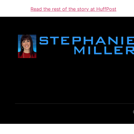
Read the rest of the story at HuffPost