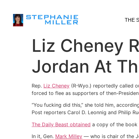
THE 
Liz Cheney R
Jordan At Th
Rep.
Liz Cheney
(R-Wyo.) reportedly called o
forced to flee as supporters of then-Preside
“You fucking did this,” she told him, accordi
Post reporters Carol D. Leonnig and Philip Ru
The Daily Beast obtained
a copy of the book 
In it, Gen.
Mark Milley
― who is chair of the J