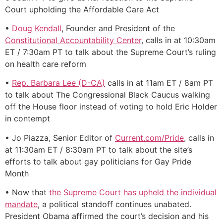
Court upholding the Affordable Care Act
•
Doug Kendall
, Founder and President of the
Constitutional Accountability Center
, calls in at 10:30am
ET / 7:30am PT to talk about the Supreme Court’s ruling
on health care reform
•
Rep. Barbara Lee (D-CA)
calls in at 11am ET / 8am PT
to talk about The Congressional Black Caucus walking
off the House floor instead of voting to hold Eric Holder
in contempt
• Jo Piazza, Senior Editor of
Current.com/Pride
, calls in
at 11:30am ET / 8:30am PT to talk about the site’s
efforts to talk about gay politicians for Gay Pride
Month
• Now that
the Supreme Court has upheld the individual
mandate
, a political standoff continues unabated.
President Obama affirmed the court’s decision and his