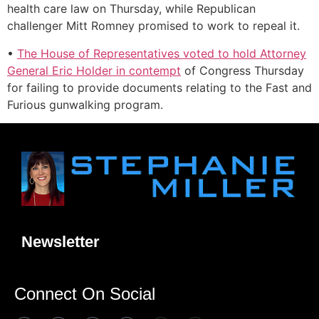
health care law on Thursday, while Republican
challenger Mitt Romney promised to work to repeal it.
•
The House of Representatives voted to hold Attorney
General Eric Holder in contempt
of Congress Thursday
for failing to provide documents relating to the Fast and
Furious gunwalking program.
Newsletter
Connect On Social