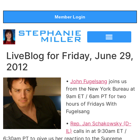
Member Login
THE SHOW
SUPPORT THE SHOW
LiveBlog for Friday, June 29,
2012
•
John Fugelsang
joins us
from the New York Bureau at
9am ET / 6am PT for two
hours of Fridays With
Fugelsang
•
Rep. Jan Schakowsky (D-
IL)
calls in at 9:30am ET /
6:30am PT to give us her reaction to the Supreme