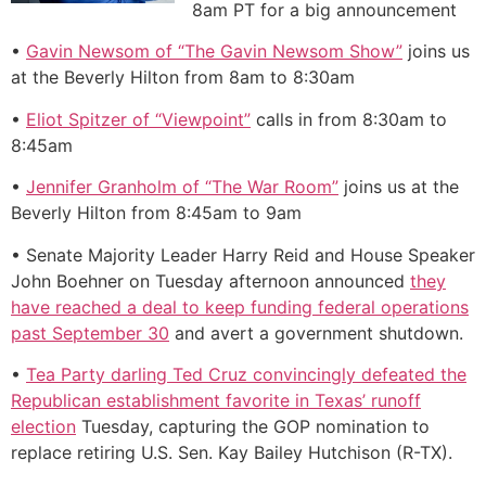
8am PT for a big announcement
•
Gavin Newsom of “The Gavin Newsom Show”
joins us
at the Beverly Hilton from 8am to 8:30am
•
Eliot Spitzer of “Viewpoint”
calls in from 8:30am to
8:45am
•
Jennifer Granholm of “The War Room”
joins us at the
Beverly Hilton from 8:45am to 9am
• Senate Majority Leader Harry Reid and House Speaker
John Boehner on Tuesday afternoon announced
they
have reached a deal to keep funding federal operations
past September 30
and avert a government shutdown.
•
Tea Party darling Ted Cruz convincingly defeated the
Republican establishment favorite in Texas’ runoff
election
Tuesday, capturing the GOP nomination to
replace retiring U.S. Sen. Kay Bailey Hutchison (R-TX).