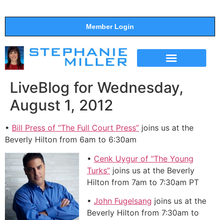
Member Login
THE SHOW
SUPPORT THE SHOW
LiveBlog for Wednesday,
August 1, 2012
•
Bill Press of “The Full Court Press”
joins us at the
Beverly Hilton from 6am to 6:30am
•
Cenk Uygur of “The Young
Turks”
joins us at the Beverly
Hilton from 7am to 7:30am PT
•
John Fugelsang
joins us at the
Beverly Hilton from 7:30am to