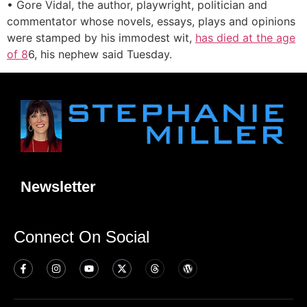
• Gore Vidal, the author, playwright, politician and
commentator whose novels, essays, plays and opinions
were stamped by his immodest wit,
has died at the age
of 8
6, his nephew said Tuesday.
Newsletter
Connect On Social