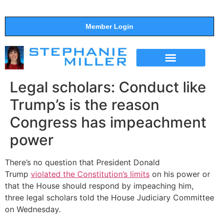
Member Login
THE SHOW
SUPPORT THE SHOW
Legal scholars: Conduct like
Trump’s is the reason
Congress has impeachment
power
There’s no question that President Donald
Trump
violated the Constitution’s limits
on his power or
that the House should respond by impeaching him,
three legal scholars told the House Judiciary Committee
on Wednesday.