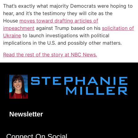
That’s exactly what majority Democrats were hoping to
hear, and it’s the testimony they will cite as the
House
moves toward drafting articles of
impeachment
against Trump based on his
solicitation of
Ukraine
to launch investigations with political
implications in the U.S. and possibly other matters.
Read the rest of the story at NBC News.
Newsletter
Connect On Social