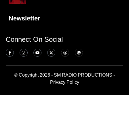
Newsletter
Connect On Social
© Copyright 2026 - SM RADIO PRODUCTIONS -
Privacy Policy