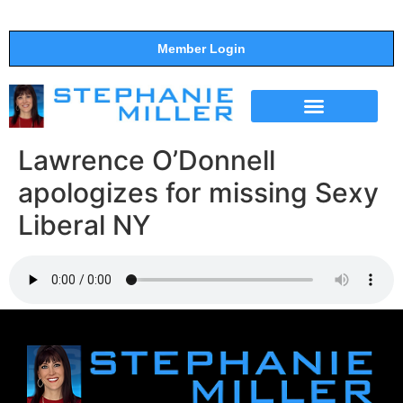
Member Login
THE SHOW
SUPPORT THE SHOW
Lawrence O’Donnell
apologizes for missing Sexy
Liberal NY