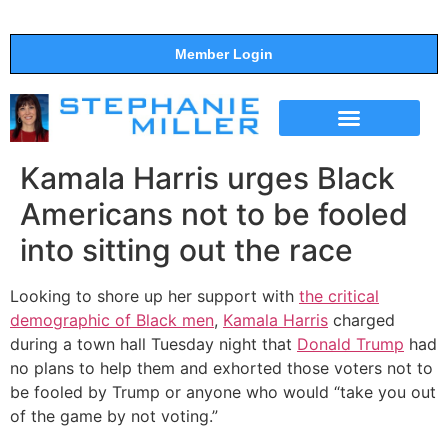
Member Login
THE SHOW
SUPPORT THE SHOW
Kamala Harris urges Black
Americans not to be fooled
into sitting out the race
Looking to shore up her support with
the critical
demographic of Black men
,
Kamala Harris
charged
during a town hall Tuesday night that
Donald Trump
had
no plans to help them and exhorted those voters not to
be fooled by Trump or anyone who would “take you out
of the game by not voting.”