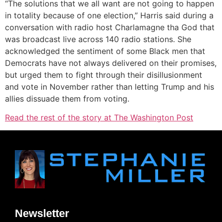
“The solutions that we all want are not going to happen
in totality because of one election,” Harris said during a
conversation with radio host Charlamagne tha God that
was broadcast live across 140 radio stations. She
acknowledged the sentiment of some Black men that
Democrats have not always delivered on their promises,
but urged them to fight through their disillusionment
and vote in November rather than letting Trump and his
allies dissuade them from voting.
Read the rest of the story at The Washington Post
Newsletter