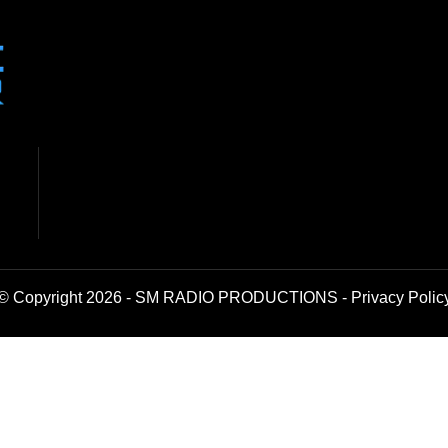
© Copyright 2026 - SM RADIO PRODUCTIONS -
Privacy Polic