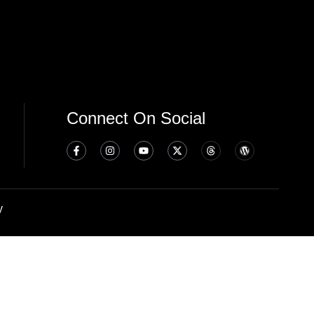
Connect On Social
y