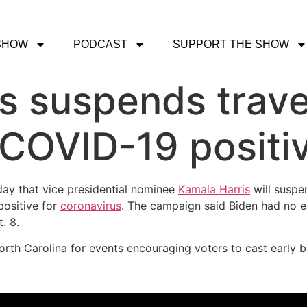
SHOW
PODCAST
SUPPORT THE SHOW
s suspends travel
s COVID-19 positi
day that vice presidential nominee
Kamala Harris
will suspe
positive for
coronavirus
. The campaign said Biden had no e
. 8.
rth Carolina for events encouraging voters to cast early ba