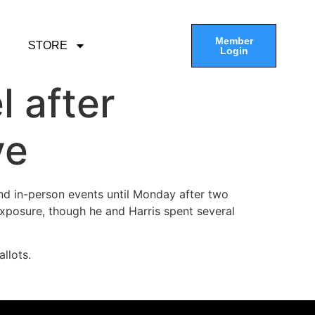
Member
STORE
Login
 after
ve
nd in-person events until Monday after two
xposure, though he and Harris spent several
llots.