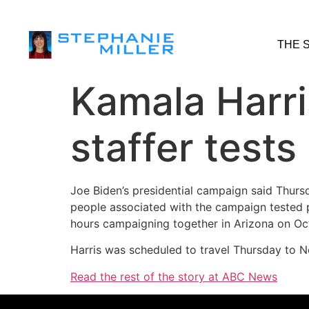
THE 
Kamala Harri
staffer test
Joe Biden’s presidential campaign said Thurs
people associated with the campaign tested 
hours campaigning together in Arizona on Oct
Harris was scheduled to travel Thursday to No
Read the rest of the story at ABC News