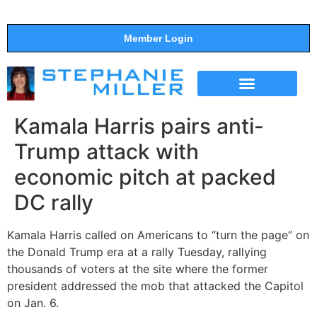
Member Login
THE SHOW
SUPPORT THE SHOW
Kamala Harris pairs anti-
Trump attack with
economic pitch at packed
DC rally
Kamala Harris called on Americans to “turn the page” on
the Donald Trump era at a rally Tuesday, rallying
thousands of voters at the site where the former
president addressed the mob that attacked the Capitol
on Jan. 6.