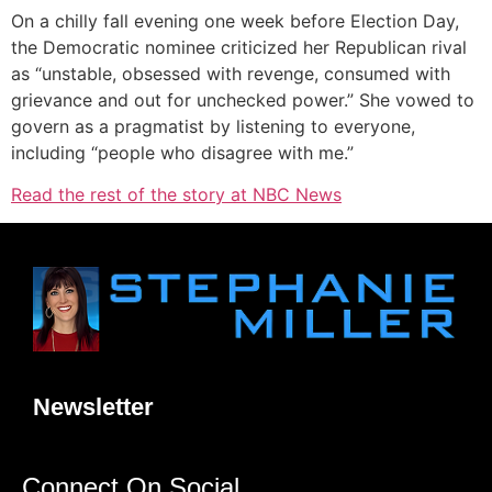
On a chilly fall evening one week before Election Day,
the Democratic nominee criticized her Republican rival
as “unstable, obsessed with revenge, consumed with
grievance and out for unchecked power.” She vowed to
govern as a pragmatist by listening to everyone,
including “people who disagree with me.”
Read the rest of the story at NBC News
Newsletter
Connect On Social