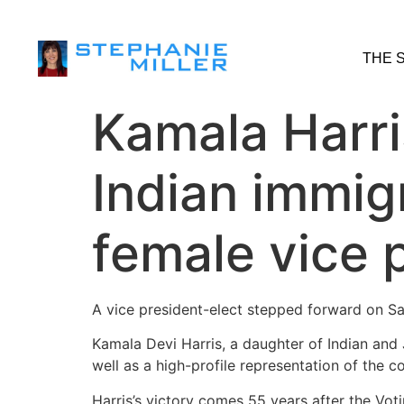
THE 
Kamala Harri
Indian immigr
female vice 
A vice president-elect stepped forward on Sat
Kamala Devi Harris, a daughter of Indian and
well as a high-profile representation of the c
Harris’s victory comes 55 years after the Vot