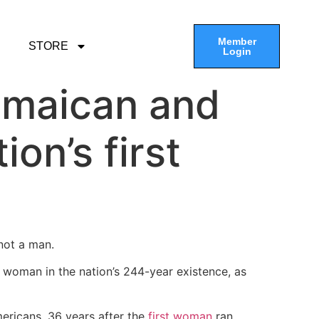
Member
STORE
Login
amaican and
on’s first
 not a man.
 woman in the nation’s 244-year existence, as
mericans, 36 years after the
first woman
ran