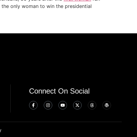
, the only woman to win the presidential
Connect On Social
y