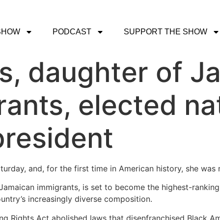
SHOW
PODCAST
SUPPORT THE SHOW
s, daughter of J
ants, elected nati
president
urday, and, for the first time in American history, she was
 Jamaican immigrants, is set to become the highest-ranking
ountry’s increasingly diverse composition.
ing Rights Act abolished laws that disenfranchised Black A