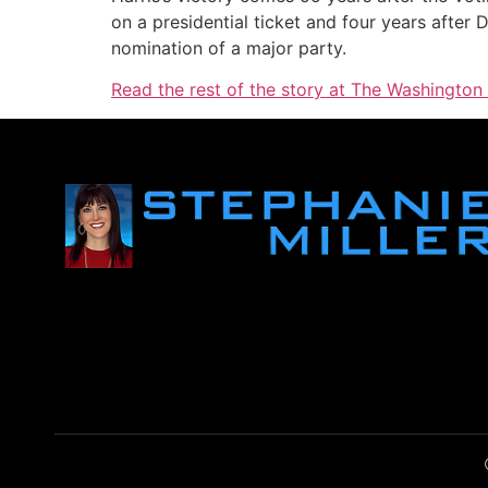
on a presidential ticket and four years afte
nomination of a major party.
Read the rest of the story at The Washington 