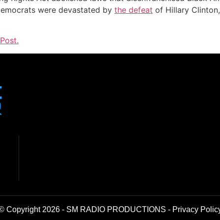
r Democrats were devastated by
the defeat
of Hillary Clinton
Post.
© Copyright 2026 - SM RADIO PRODUCTIONS -
Privacy Polic