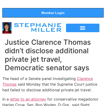
Member Login
THE SHOW
SUPPORT THE SHOW
Justice Clarence Thomas
didn’t disclose additional
private jet travel,
Democratic senator says
The head of a Senate panel investigating
Clarence
Thomas
said Monday that the Supreme Court justice
had failed to disclose additional private jet travel.
In a
letter to an attorney
for conservative megadonor
Harlan Crow, Sen. Ron Wyden, D-Ore., said flight