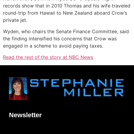
records show that in 2010 Thomas and his wife traveled
round-trip from Hawaii to New Zealand aboard Crow’s
private jet.
Wyden, who chairs the Senate Finance Committee, said
the finding intensified his concerns that Crow was
engaged in a scheme to avoid paying taxes.
Read the rest of the story at NBC News
Newsletter