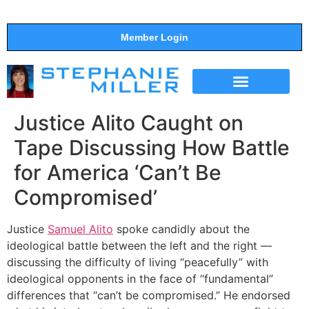
Member Login
THE SHOW
SUPPORT THE SHOW
Justice Alito Caught on
Tape Discussing How Battle
for America ‘Can’t Be
Compromised’
Justice
Samuel Alito
spoke candidly about the
ideological battle between the left and the right —
discussing the difficulty of living “peacefully” with
ideological opponents in the face of “fundamental”
differences that “can’t be compromised.” He endorsed