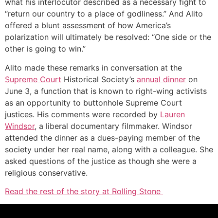
what his interlocutor described as a necessary fight to
“return our country to a place of godliness.” And Alito
offered a blunt assessment of how America’s
polarization will ultimately be resolved: “One side or the
other is going to win.”
Alito made these remarks in conversation at the
Supreme Court
Historical Society’s
annual dinner
on
June 3, a function that is known to right-wing activists
as an opportunity to buttonhole Supreme Court
justices. His comments were recorded by
Lauren
Windsor
, a liberal documentary filmmaker. Windsor
attended the dinner as a dues-paying member of the
society under her real name, along with a colleague. She
asked questions of the justice as though she were a
religious conservative.
Read the rest of the story at Rolling Stone