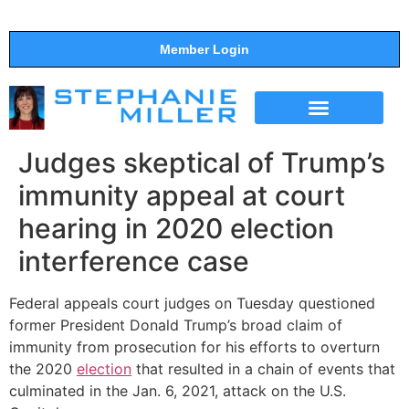
Member Login
THE SHOW
SUPPORT THE SHOW
Judges skeptical of Trump’s
immunity appeal at court
hearing in 2020 election
interference case
Federal appeals court judges on Tuesday questioned
former President Donald Trump’s broad claim of
immunity from prosecution for his efforts to overturn
the 2020
election
that resulted in a chain of events that
culminated in the Jan. 6, 2021, attack on the U.S.