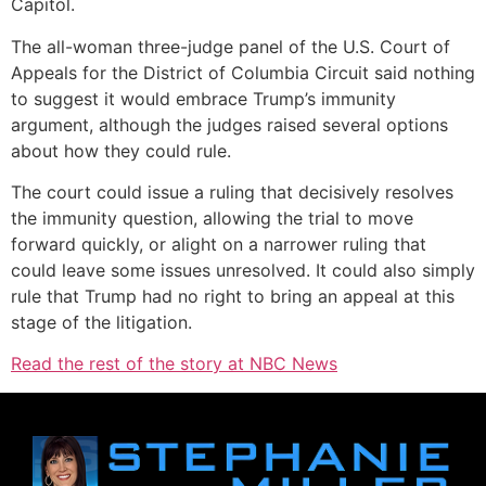
Capitol.
The all-woman three-judge panel of the U.S. Court of
Appeals for the District of Columbia Circuit said nothing
to suggest it would embrace Trump’s immunity
argument, although the judges raised several options
about how they could rule.
The court could issue a ruling that decisively resolves
the immunity question, allowing the trial to move
forward quickly, or alight on a narrower ruling that
could leave some issues unresolved. It could also simply
rule that Trump had no right to bring an appeal at this
stage of the litigation.
Read the rest of the story at NBC News