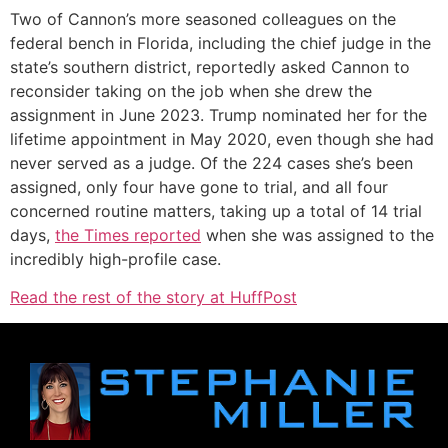
Two of Cannon’s more seasoned colleagues on the
federal bench in Florida, including the chief judge in the
state’s southern district, reportedly asked Cannon to
reconsider taking on the job when she drew the
assignment in June 2023. Trump nominated her for the
lifetime appointment in May 2020, even though she had
never served as a judge. Of the 224 cases she’s been
assigned, only four have gone to trial, and all four
concerned routine matters, taking up a total of 14 trial
days,
the Times reported
when she was assigned to the
incredibly high-profile case.
Read the rest of the story at HuffPost