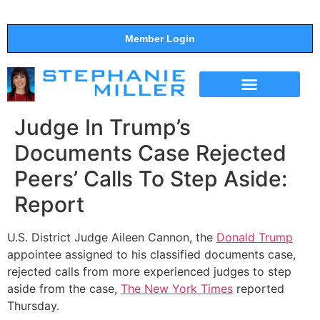
Member Login
THE SHOW
SUPPORT THE SHOW
Judge In Trump’s
Documents Case Rejected
Peers’ Calls To Step Aside:
Report
U.S. District Judge Aileen Cannon, the
Donald Trump
appointee assigned to his classified documents case,
rejected calls from more experienced judges to step
aside from the case,
The New York Times
reported
Thursday.