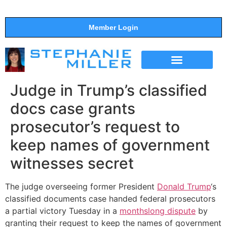
Member Login
THE SHOW
SUPPORT THE SHOW
Judge in Trump’s classified
docs case grants
prosecutor’s request to
keep names of government
witnesses secret
The judge overseeing former President
Donald Trump
‘s
classified documents case handed federal prosecutors
a partial victory Tuesday in a
monthslong dispute
by
granting their request to keep the names of government