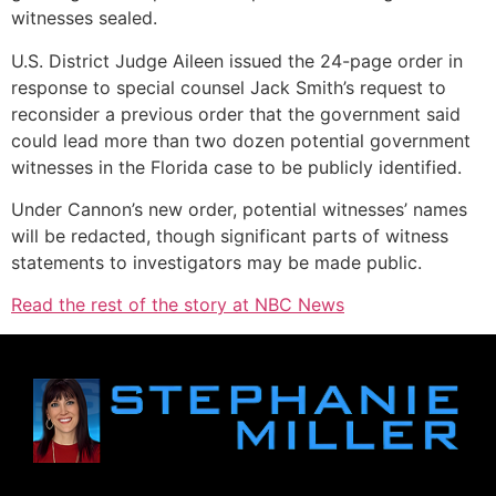
witnesses sealed.
U.S. District Judge Aileen issued the 24-page order in
response to special counsel Jack Smith’s request to
reconsider a previous order that the government said
could lead more than two dozen potential government
witnesses in the Florida case to be publicly identified.
Under Cannon’s new order, potential witnesses’ names
will be redacted, though significant parts of witness
statements to investigators may be made public.
Read the rest of the story at NBC News