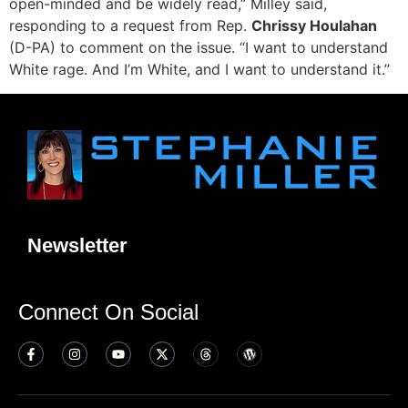
open-minded and be widely read,” Milley said,
responding to a request from Rep.
Chrissy Houlahan
(D-PA) to comment on the issue. “I want to understand
White rage. And I’m White, and I want to understand it.”
Newsletter
Connect On Social