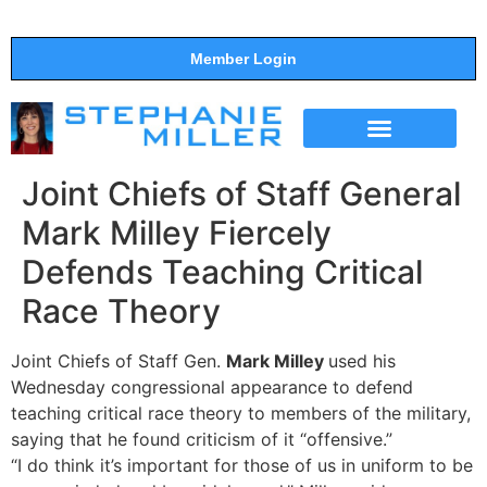
Member Login
THE SHOW
SUPPORT THE SHOW
Joint Chiefs of Staff General
Mark Milley Fiercely
Defends Teaching Critical
Race Theory
Joint Chiefs of Staff Gen.
Mark Milley
used his
Wednesday congressional appearance to defend
teaching critical race theory to members of the military,
saying that he found criticism of it “offensive.”
“I do think it’s important for those of us in uniform to be