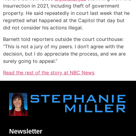
insurrection in 2021, including theft of government
property. He said repeatedly in court last week that he
regretted what happened at the Capitol that day but
did not consider his actions illegal.
Barnett told reporters outside the court courthouse:
“This is not a jury of my peers. I don’t agree with the
decision, but I do appreciate the process, and we are
surely going to appeal.”
Read the rest of the story at NBC News
Newsletter