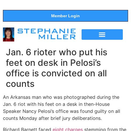
Member Login
THE SHOW
SUPPORT THE SHOW
Jan. 6 rioter who put his
feet on desk in Pelosi’s
office is convicted on all
counts
An Arkansas man who was photographed during the
Jan. 6 riot with his feet on a desk in then-House
Speaker Nancy Pelosi’s office was found guilty on all
counts Monday after brief jury deliberations.
Richard Barnett faced
eight charges
stemming from the