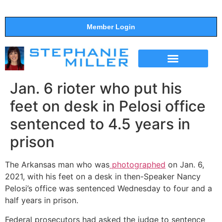
Member Login
THE SHOW
SUPPORT THE SHOW
Jan. 6 rioter who put his
feet on desk in Pelosi office
sentenced to 4.5 years in
prison
The Arkansas man who was
photographed
on Jan. 6,
2021, with his feet on a desk in then-Speaker Nancy
Pelosi’s office was sentenced Wednesday to four and a
half years in prison.
Federal prosecutors had asked the judge to sentence