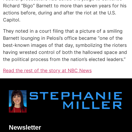
Richard “Bigo” Barnett to more than seven years for his
actions before, during and after the riot at the U.S.
Capitol.
They noted in a court filing that a picture of a smiling
Barnett lounging in Pelosi’s office became “one of the
best-known images of that day, symbolizing the rioters
having wrested control of both the hallowed space and
the political process from the nation’s elected leaders.”
Read the rest of the story at NBC News
Newsletter