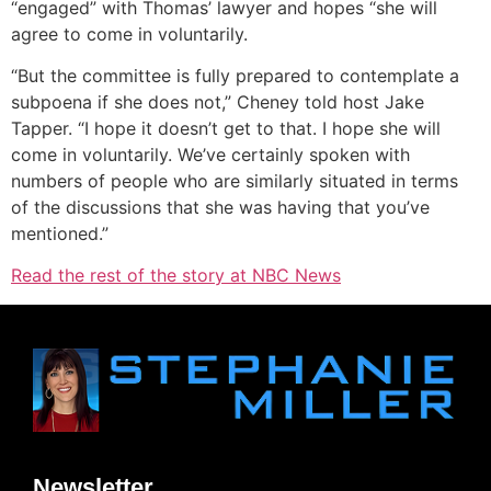
“engaged” with Thomas’ lawyer and hopes “she will
agree to come in voluntarily.
“But the committee is fully prepared to contemplate a
subpoena if she does not,” Cheney told host Jake
Tapper. “I hope it doesn’t get to that. I hope she will
come in voluntarily. We’ve certainly spoken with
numbers of people who are similarly situated in terms
of the discussions that she was having that you’ve
mentioned.”
Read the rest of the story at NBC News
Newsletter