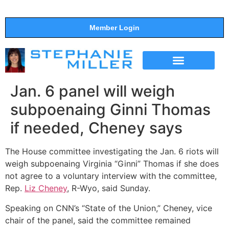
Member Login
THE SHOW
SUPPORT THE SHOW
Jan. 6 panel will weigh
subpoenaing Ginni Thomas
if needed, Cheney says
The House committee investigating the Jan. 6 riots will
weigh subpoenaing Virginia “Ginni” Thomas if she does
not agree to a voluntary interview with the committee,
Rep.
Liz Cheney
, R-Wyo, said Sunday.
Speaking on CNN’s “State of the Union,” Cheney, vice
chair of the panel, said the committee remained