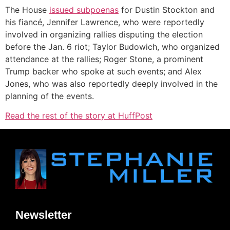
The House
issued subpoenas
for Dustin Stockton and
his fiancé, Jennifer Lawrence, who were reportedly
involved in organizing rallies disputing the election
before the Jan. 6 riot; Taylor Budowich, who organized
attendance at the rallies; Roger Stone, a prominent
Trump backer who spoke at such events; and Alex
Jones, who was also reportedly deeply involved in the
planning of the events.
Read the rest of the story at HuffPost
Newsletter