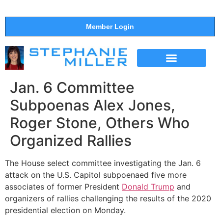
Member Login
THE SHOW
SUPPORT THE SHOW
Jan. 6 Committee
Subpoenas Alex Jones,
Roger Stone, Others Who
Organized Rallies
The House select committee investigating the Jan. 6
attack on the U.S. Capitol subpoenaed five more
associates of former President
Donald Trump
and
organizers of rallies challenging the results of the 2020
presidential election on Monday.