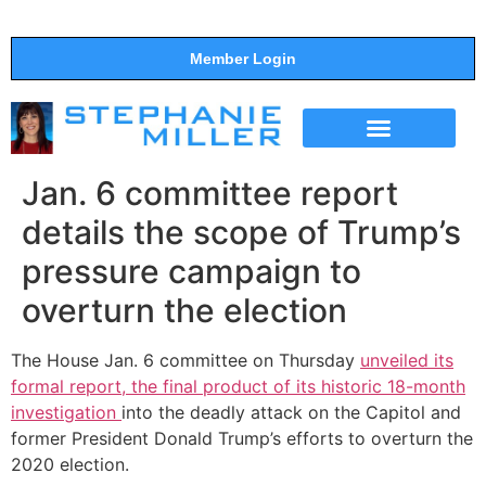
Member Login
THE SHOW
SUPPORT THE SHOW
Jan. 6 committee report
details the scope of Trump’s
pressure campaign to
overturn the election
The House Jan. 6 committee on Thursday
unveiled its
formal report, the final product of its historic 18-month
investigation
into the deadly attack on the Capitol and
former President Donald Trump’s efforts to overturn the
2020 election.