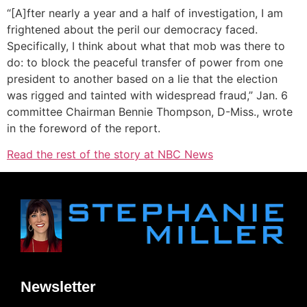
“[A]fter nearly a year and a half of investigation, I am
frightened about the peril our democracy faced.
Specifically, I think about what that mob was there to
do: to block the peaceful transfer of power from one
president to another based on a lie that the election
was rigged and tainted with widespread fraud,” Jan. 6
committee Chairman Bennie Thompson, D-Miss., wrote
in the foreword of the report.
Read the rest of the story at NBC News
Newsletter