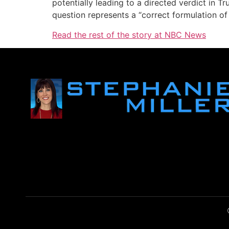
potentially leading to a directed verdict in 
question represents a “correct formulation of
Read the rest of the story at NBC News