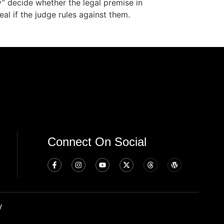
y” decide whether the legal premise in
al if the judge rules against them.
Connect On Social
y