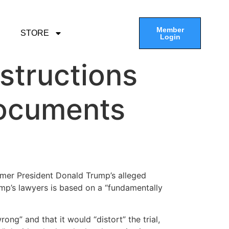
Member
STORE
Login
nstructions
documents
ormer President Donald Trump’s alleged
rump’s lawyers is based on a “fundamentally
ng” and that it would “distort” the trial,