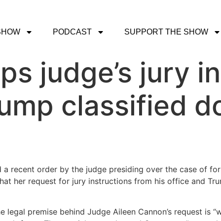
SHOW
PODCAST
SUPPORT THE SHOW
ps judge’s jury i
rump classified 
d a recent order by the judge presiding over the case of f
hat her request for jury instructions from his office and T
he legal premise behind Judge Aileen Cannon’s request is “wro