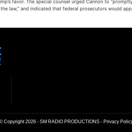
Trump’s favor. The special counsel urged Cannon to “promptl
 the law,” and indicated that federal prosecutors would appe
© Copyright 2026 - SM RADIO PRODUCTIONS -
Privacy Polic