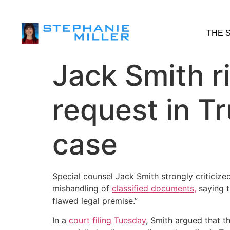
THE 
Jack Smith ri
request in T
case
Special counsel Jack Smith strongly criticize
mishandling of
classified documents,
saying t
flawed legal premise.”
In a
court filing Tuesday
, Smith argued that t