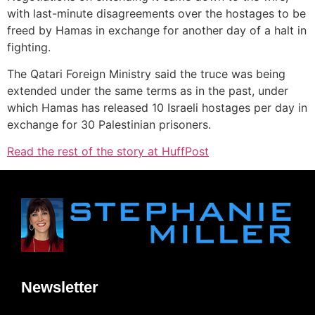
with last-minute disagreements over the hostages to be
freed by Hamas in exchange for another day of a halt in
fighting.
The Qatari Foreign Ministry said the truce was being
extended under the same terms as in the past, under
which Hamas has released 10 Israeli hostages per day in
exchange for 30 Palestinian prisoners.
Read the rest of the story at HuffPost
Newsletter