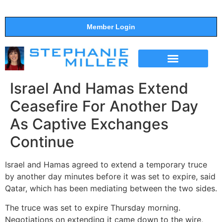
Member Login
THE SHOW
SUPPORT THE SHOW
Israel And Hamas Extend
Ceasefire For Another Day
As Captive Exchanges
Continue
Israel and Hamas agreed to extend a temporary truce
by another day minutes before it was set to expire, said
Qatar, which has been mediating between the two sides.
The truce was set to expire Thursday morning.
Negotiations on extending it came down to the wire,