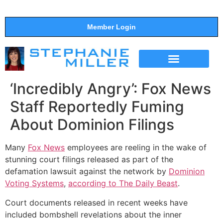
Member Login
THE SHOW
SUPPORT THE SHOW
‘Incredibly Angry’: Fox News
Staff Reportedly Fuming
About Dominion Filings
Many
Fox News
employees are reeling in the wake of
stunning court filings released as part of the
defamation lawsuit against the network by
Dominion
Voting Systems
,
according to The Daily Beast
.
Court documents released in recent weeks have
included bombshell revelations about the inner