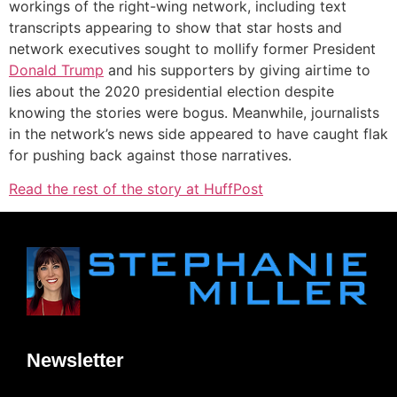
workings of the right-wing network, including text
transcripts appearing to show that star hosts and
network executives sought to mollify former President
Donald Trump
and his supporters by giving airtime to
lies about the 2020 presidential election despite
knowing the stories were bogus. Meanwhile, journalists
in the network’s news side appeared to have caught flak
for pushing back against those narratives.
Read the rest of the story at HuffPost
Newsletter