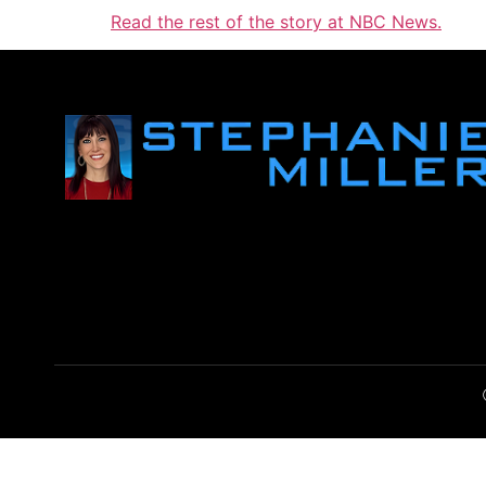
Read the rest of the story at NBC News.