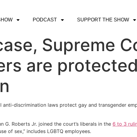
SHOW
PODCAST
SUPPORT THE SHOW
case, Supreme Co
s are protected
on
anti-discrimination laws protect gay and transgender empl
 G. Roberts Jr. joined the court’s liberals in the
6 to 3 ruli
ause of sex,” includes LGBTQ employees.