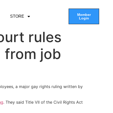
Member
STORE
Login
urt rules
 from job
oyees, a major gay rights ruling written by
ng
. They said Title VII of the Civil Rights Act