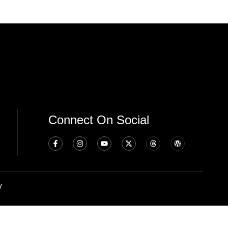
Connect On Social
y