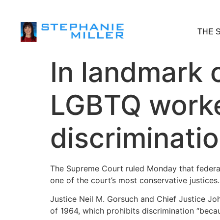
THE 
In landmark 
LGBTQ worker
discriminati
The Supreme Court ruled Monday that federal 
one of the court’s most conservative justices.
Justice Neil M. Gorsuch and Chief Justice John
of 1964, which prohibits discrimination “bec