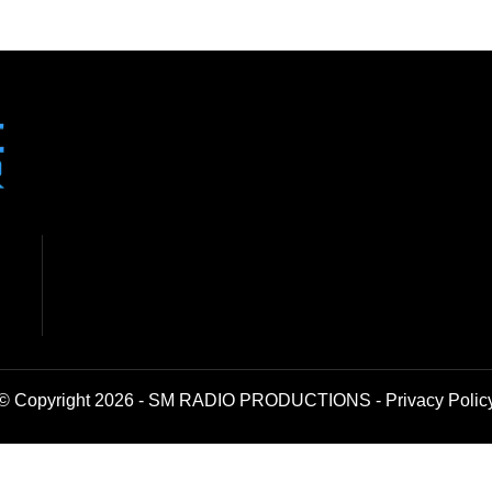
© Copyright 2026 - SM RADIO PRODUCTIONS -
Privacy Polic