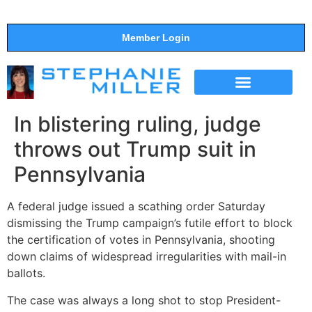
Member Login
THE SHOW
SUPPORT THE SHOW
In blistering ruling, judge
throws out Trump suit in
Pennsylvania
A federal judge issued a scathing order Saturday
dismissing the Trump campaign’s futile effort to block
the certification of votes in Pennsylvania, shooting
down claims of widespread irregularities with mail-in
ballots.
The case was always a long shot to stop President-