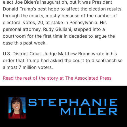
elect Joe Biden’s inauguration, but it was President
Donald Trump’s best hope to affect the election results
through the courts, mostly because of the number of
electoral votes, 20, at stake in Pennsylvania. His
personal attorney, Rudy Giuliani, stepped into a
courtroom for the first time in decades to argue the
case this past week.
U.S. District Court Judge Matthew Brann wrote in his
order that Trump had asked the court to disenfranchise
almost 7 million voters.
Read the rest of the story at The Associated Press