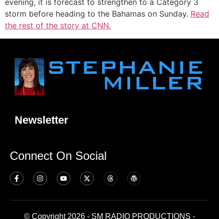
evening, it is forecast to strengthen to a Category 3
storm before heading to the Bahamas on Sunday.
Read
the rest of the story at CNN.
Newsletter
Connect On Social
© Copyright 2026 - SM RADIO PRODUCTIONS -