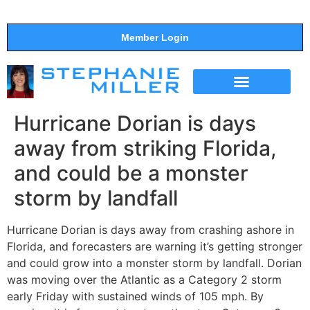
Member Login
THE SHOW
SUPPORT THE SHOW
Hurricane Dorian is days
away from striking Florida,
and could be a monster
storm by landfall
Hurricane Dorian is days away from crashing ashore in
Florida, and forecasters are warning it’s getting stronger
and could grow into a monster storm by landfall. Dorian
was moving over the Atlantic as a Category 2 storm
early Friday with sustained winds of 105 mph. By