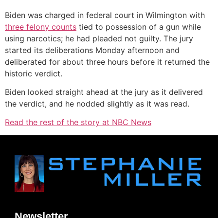
Biden was charged in federal court in Wilmington with
three felony counts
tied to possession of a gun while
using narcotics; he had pleaded not guilty. The jury
started its deliberations Monday afternoon and
deliberated for about three hours before it returned the
historic verdict.
Biden looked straight ahead at the jury as it delivered
the verdict, and he nodded slightly as it was read.
Read the rest of the story at NBC News
Newsletter