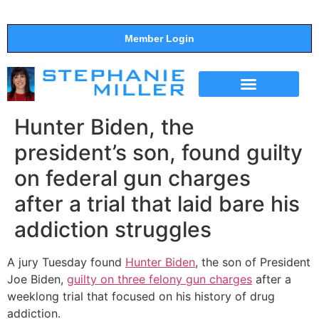
Member Login
THE SHOW
SUPPORT THE SHOW
Hunter Biden, the
president’s son, found guilty
on federal gun charges
after a trial that laid bare his
addiction struggles
A jury Tuesday found
Hunter Biden
, the son of President
Joe Biden,
guilty on three felony gun charges
after a
weeklong trial that focused on his history of drug
addiction.