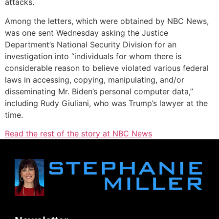
attacks.
Among the letters, which were obtained by NBC News,
was one sent Wednesday asking the Justice
Department’s National Security Division for an
investigation into “individuals for whom there is
considerable reason to believe violated various federal
laws in accessing, copying, manipulating, and/or
disseminating Mr. Biden’s personal computer data,”
including Rudy Giuliani, who was Trump’s lawyer at the
time.
Read the rest of the story at NBC News