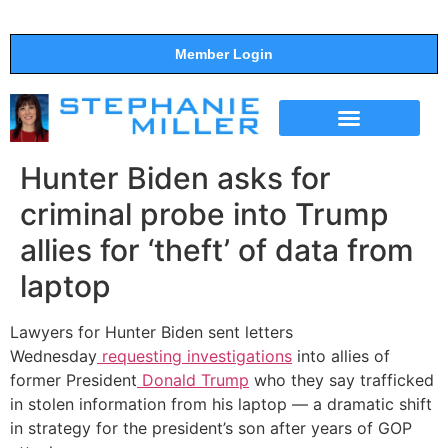
Member Login
THE SHOW
SUPPORT THE SHOW
Hunter Biden asks for
criminal probe into Trump
allies for ‘theft’ of data from
laptop
Lawyers for Hunter Biden sent letters
Wednesday
requesting investigations
into allies of
former President
Donald Trump
who they say trafficked
in stolen information from his laptop — a dramatic shift
in strategy for the president’s son after years of GOP