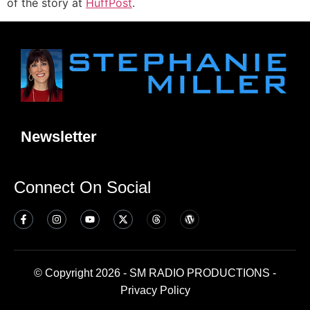
of the story at
HuffPost
.
Newsletter
Connect On Social
© Copyright 2026 - SM RADIO PRODUCTIONS -
Privacy Policy