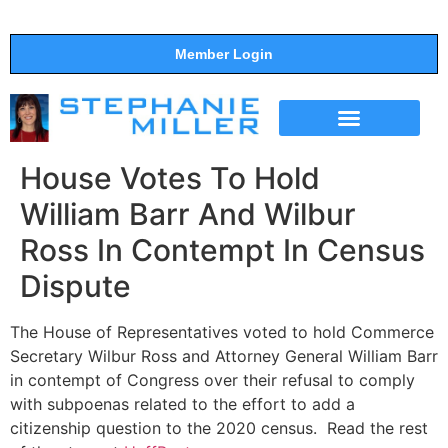
Member Login
THE SHOW
SUPPORT THE SHOW
House Votes To Hold
William Barr And Wilbur
Ross In Contempt In Census
Dispute
The House of Representatives voted to hold Commerce
Secretary Wilbur Ross and Attorney General William Barr
in contempt of Congress over their refusal to comply
with subpoenas related to the effort to add a
citizenship question to the 2020 census. Read the rest