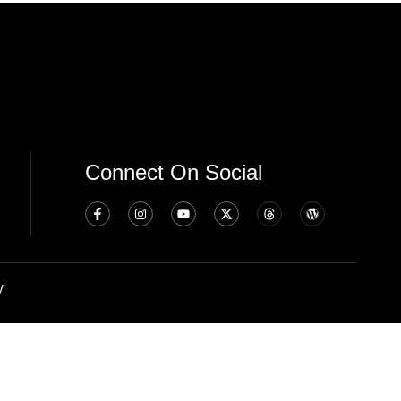
Connect On Social
y