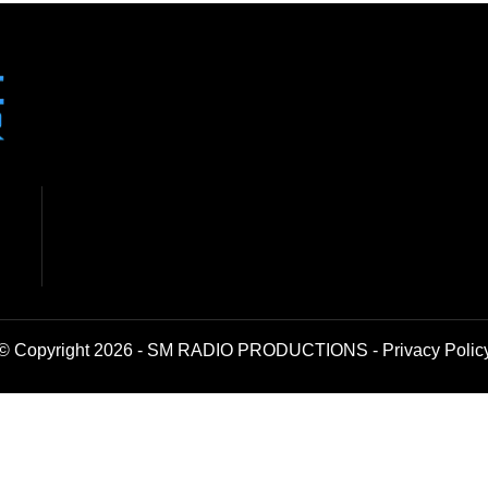
© Copyright 2026 - SM RADIO PRODUCTIONS -
Privacy Polic