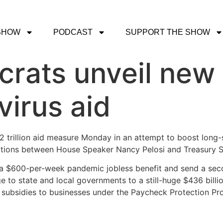
SHOW
PODCAST
SUPPORT THE SHOW
rats unveil new
virus aid
trillion aid measure Monday in an attempt to boost long-st
iations between House Speaker Nancy Pelosi and Treasury 
 a $600-per-week pandemic jobless benefit and send a sec
ge to state and local governments to a still-huge $436 bill
of subsidies to businesses under the Paycheck Protection Pr