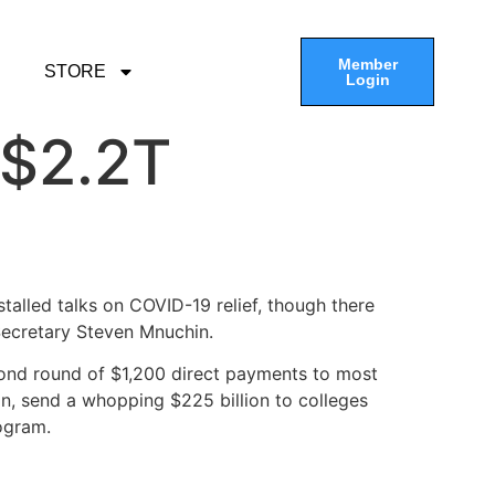
Member
STORE
Login
 $2.2T
alled talks on COVID-19 relief, though there
Secretary Steven Mnuchin.
ond round of $1,200 direct payments to most
ion, send a whopping $225 billion to colleges
ogram.