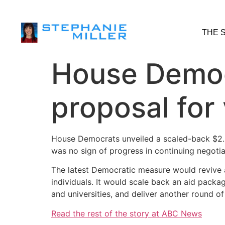
THE 
House Democ
proposal for 
House Democrats unveiled a scaled-back $2.2 
was no sign of progress in continuing negot
The latest Democratic measure would revive
individuals. It would scale back an aid packa
and universities, and deliver another round 
Read the rest of the story at ABC News