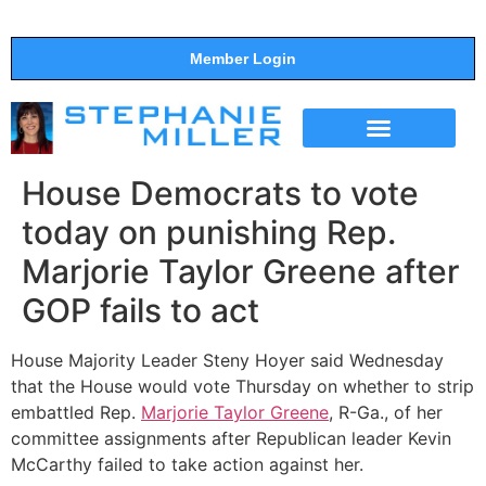
Member Login
THE SHOW
SUPPORT THE SHOW
House Democrats to vote
today on punishing Rep.
Marjorie Taylor Greene after
GOP fails to act
House Majority Leader Steny Hoyer said Wednesday
that the House would vote Thursday on whether to strip
embattled Rep.
Marjorie Taylor Greene
, R-Ga., of her
committee assignments after Republican leader Kevin
McCarthy failed to take action against her.