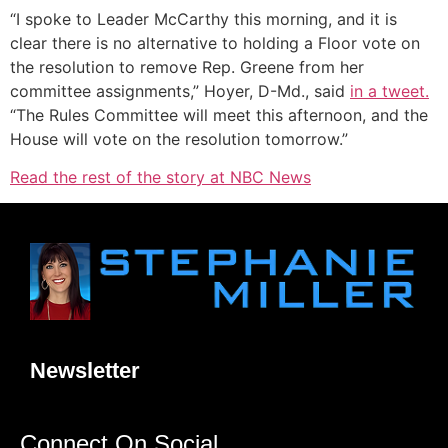
“I spoke to Leader McCarthy this morning, and it is
clear there is no alternative to holding a Floor vote on
the resolution to remove Rep. Greene from her
committee assignments,” Hoyer, D-Md., said
in a tweet.
“The Rules Committee will meet this afternoon, and the
House will vote on the resolution tomorrow.”
Read the rest of the story at NBC News
Newsletter
Connect On Social