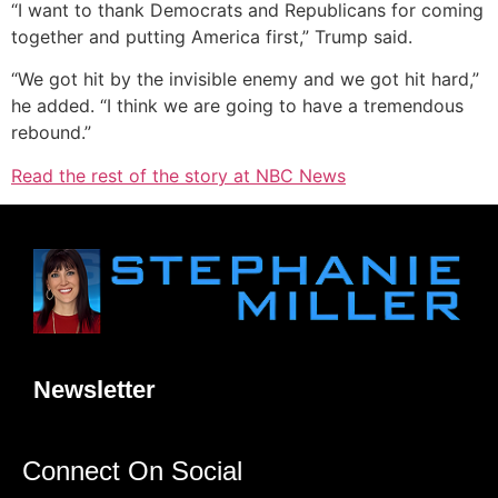
“I want to thank Democrats and Republicans for coming
together and putting America first,” Trump said.
“We got hit by the invisible enemy and we got hit hard,”
he added. “I think we are going to have a tremendous
rebound.”
Read the rest of the story at NBC News
Newsletter
Connect On Social