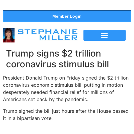
Member Login
THE SHOW
SUPPORT THE SHOW
Trump signs $2 trillion
coronavirus stimulus bill
President Donald Trump on Friday signed the $2 trillion
coronavirus economic stimulus bill, putting in motion
desperately needed financial relief for millions of
Americans set back by the pandemic.
Trump signed the bill just hours after the House passed
it in a bipartisan vote.