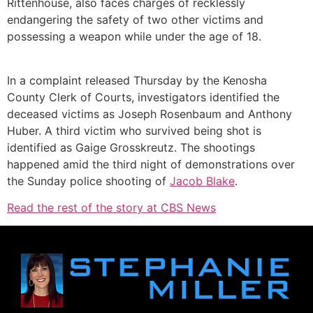
Rittenhouse, also faces charges of recklessly
endangering the safety of two other victims and
possessing a weapon while under the age of 18.
In a complaint released Thursday by the Kenosha
County Clerk of Courts, investigators identified the
deceased victims as Joseph Rosenbaum and Anthony
Huber. A third victim who survived being shot is
identified as Gaige Grosskreutz. The shootings
happened amid the third night of demonstrations over
the Sunday police shooting of
Jacob Blake
.
Read the rest of the story at CBS News