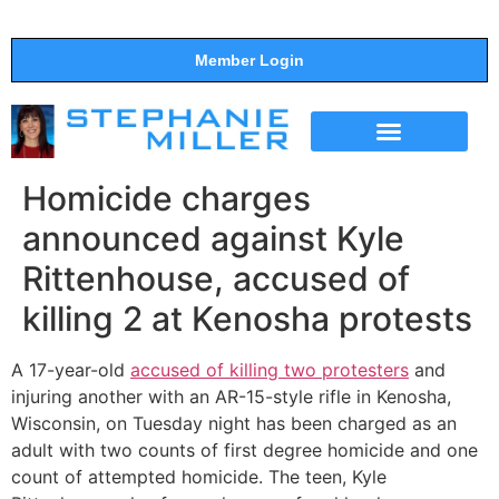
Member Login
THE SHOW
SUPPORT THE SHOW
Homicide charges
announced against Kyle
Rittenhouse, accused of
killing 2 at Kenosha protests
A 17-year-old
accused of killing two protesters
and
injuring another with an AR-15-style rifle in Kenosha,
Wisconsin, on Tuesday night has been charged as an
adult with two counts of first degree homicide and one
count of attempted homicide. The teen, Kyle