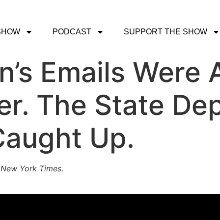
SHOW
PODCAST
SUPPORT THE SHOW
on’s Emails Were
er. The State De
 Caught Up.
s
New York Times
.