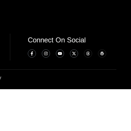
Connect On Social
y