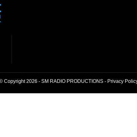
© Copyright 2026 - SM RADIO PRODUCTIONS -
Privacy Polic