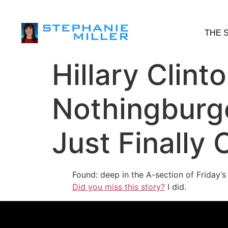
THE 
Hillary Clint
Nothingburg
Just Finally
Found: deep in the A-section of Friday’
Did you miss this story?
I did.