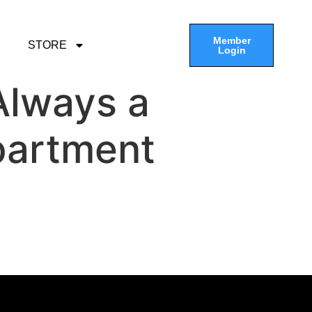
Member
STORE
Login
 Always a
partment