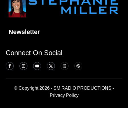
Newsletter
Connect On Social
© Copyright 2026 - SM RADIO PRODUCTIONS -
Privacy Policy