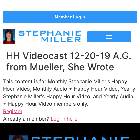
Member Login
THE SHOW
SUPPORT THE SHOW
HH Videocast 12-20-19 A.G.
from Mueller, She Wrote
This content is for Monthly Stephanie Miller's Happy
Hour Video, Monthly Audio + Happy Hour Video, Yearly
Stephanie Miller's Happy Hour Video, and Yearly Audio
+ Happy Hour Video members only.
Register
Already a member?
Log in here