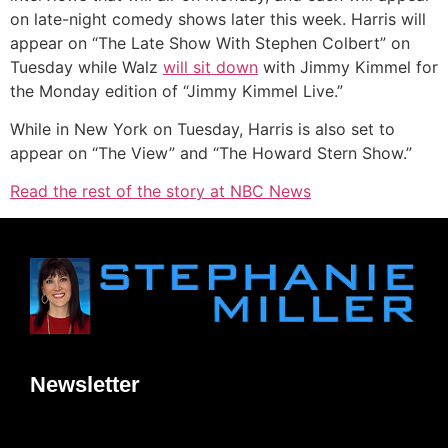
on late-night comedy shows later this week. Harris will
appear on “The Late Show With Stephen Colbert” on
Tuesday while Walz
will sit down
with Jimmy Kimmel for
the Monday edition of “Jimmy Kimmel Live.”
While in New York on Tuesday, Harris is also set to
appear on “The View” and “The Howard Stern Show.”
Read the rest of the story at NBC News
Newsletter