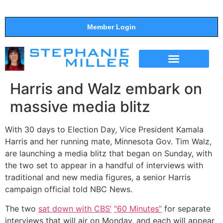
Member Login
THE SHOW
SUPPORT THE SHOW
Harris and Walz embark on
massive media blitz
With 30 days to Election Day, Vice President Kamala
Harris and her running mate, Minnesota Gov. Tim Walz,
are launching a media blitz that began on Sunday, with
the two set to appear in a handful of interviews with
traditional and new media figures, a senior Harris
campaign official told NBC News.
The two
sat down with CBS
’
“
60 Minutes
”
for separate
interviews that will air on Monday, and each will appear