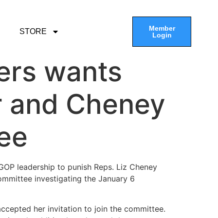
Member
STORE
Login
ers wants
r and Cheney
tee
GOP leadership to punish Reps. Liz Cheney
ommittee investigating the January 6
ccepted her invitation to join the committee.