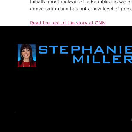
Initially, most rank-and-file Republicans wer
conversation and has put a new level of pre
Read the rest of the story at CNN