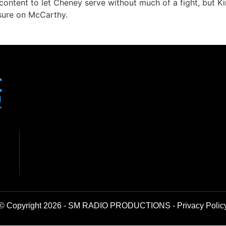
e content to let Cheney serve without much of a fight, but K
ssure on McCarthy.
© Copyright 2026 - SM RADIO PRODUCTIONS -
Privacy Polic