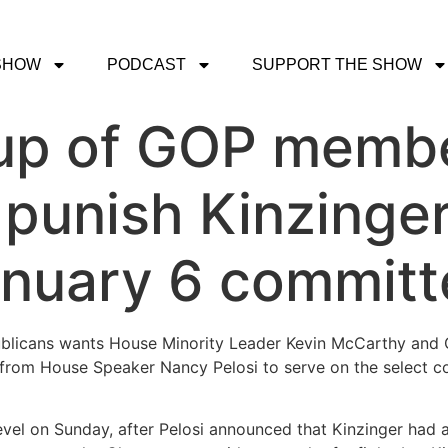
SHOW
PODCAST
SUPPORT THE SHOW
up of GOP memb
 punish Kinzinge
January 6 commit
blicans wants House Minority Leader Kevin McCarthy and 
 from House Speaker Nancy Pelosi to serve on the select c
vel on Sunday, after Pelosi announced that Kinzinger had a