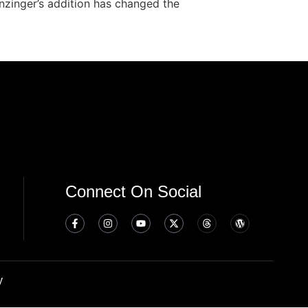
inzinger’s addition has changed the
Connect On Social
y