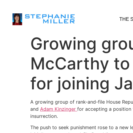
THE 
Growing gro
McCarthy to
for joining 
A growing group of rank-and-file House Repu
and
Adam Kinzinger
for accepting a position
insurrection.
The push to seek punishment rose to a new le