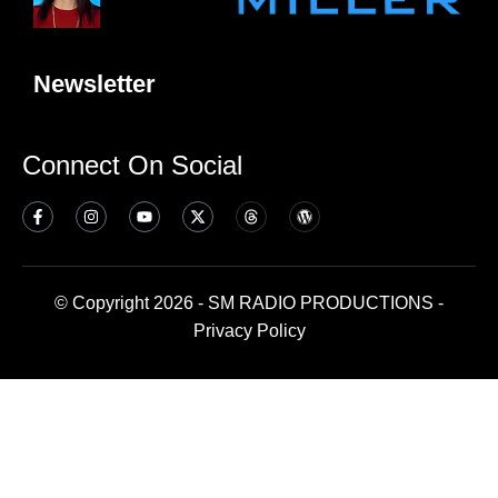
Newsletter
Connect On Social
© Copyright 2026 - SM RADIO PRODUCTIONS -
Privacy Policy