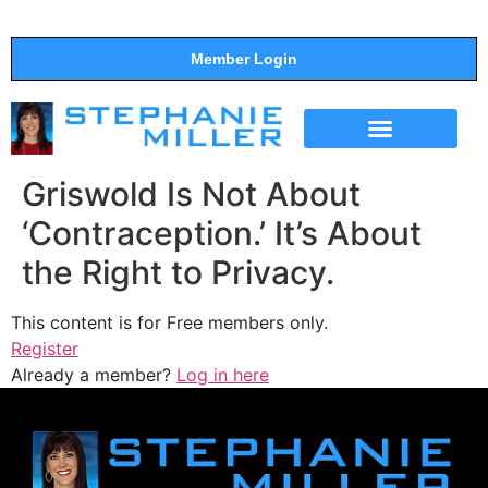
Member Login
THE SHOW
SUPPORT THE SHOW
Griswold Is Not About
‘Contraception.’ It’s About
the Right to Privacy.
This content is for Free members only.
Register
Already a member?
Log in here