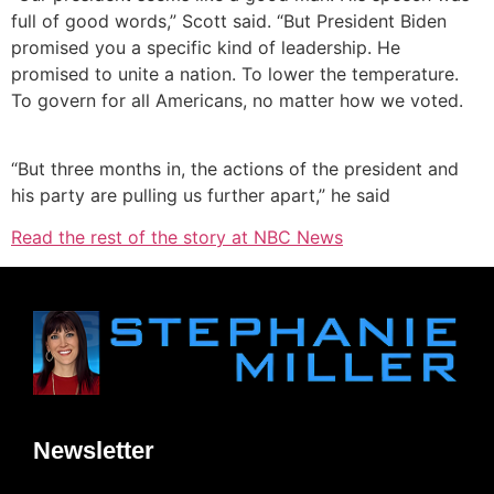
full of good words,” Scott said. “But President Biden
promised you a specific kind of leadership. He
promised to unite a nation. To lower the temperature.
To govern for all Americans, no matter how we voted.
“But three months in, the actions of the president and
his party are pulling us further apart,” he said
Read the rest of the story at NBC News
Newsletter