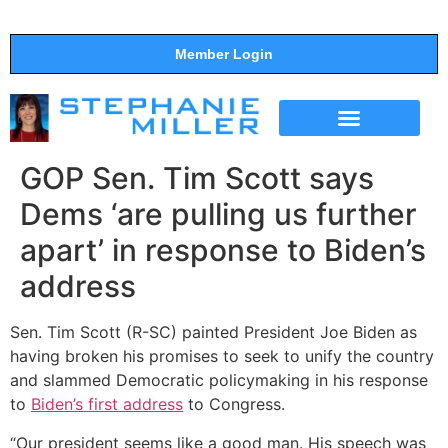
Member Login
THE SHOW
SUPPORT THE SHOW
GOP Sen. Tim Scott says
Dems ‘are pulling us further
apart’ in response to Biden’s
address
Sen. Tim Scott (R-SC) painted President Joe Biden as
having broken his promises to seek to unify the country
and slammed Democratic policymaking in his response
to
Biden’s first address
to Congress.
“Our president seems like a good man. His speech was