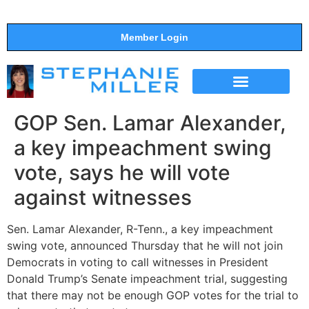
Member Login
THE SHOW
SUPPORT THE SHOW
GOP Sen. Lamar Alexander,
a key impeachment swing
vote, says he will vote
against witnesses
Sen. Lamar Alexander, R-Tenn., a key impeachment
swing vote, announced Thursday that he will not join
Democrats in voting to call witnesses in President
Donald Trump’s Senate impeachment trial, suggesting
that there may not be enough GOP votes for the trial to