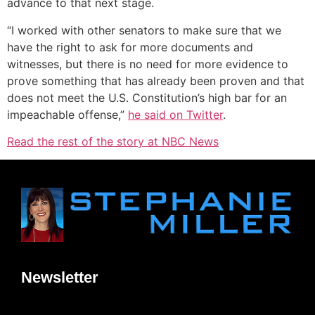
advance to that next stage.
“I worked with other senators to make sure that we
have the right to ask for more documents and
witnesses, but there is no need for more evidence to
prove something that has already been proven and that
does not meet the U.S. Constitution’s high bar for an
impeachable offense,”
he said on Twitter
.
Read the rest of the story at NBC News
Newsletter