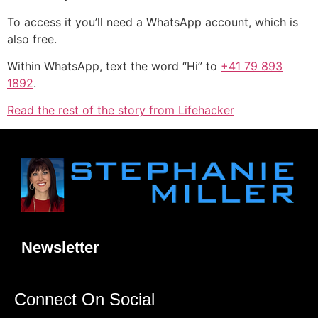
To access it you’ll need a WhatsApp account, which is
also free.
Within WhatsApp, text the word “Hi” to
+41 79 893
1892
.
Read the rest of the story from Lifehacker
Newsletter
Connect On Social