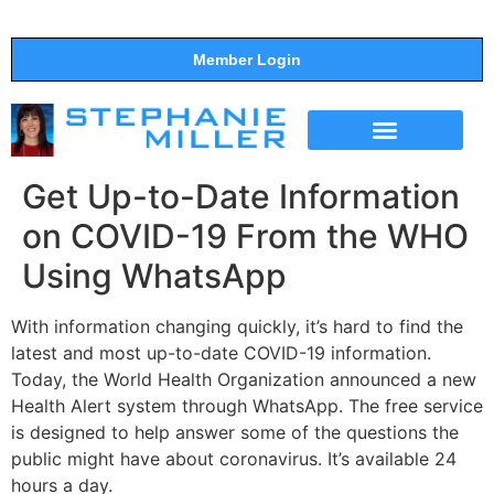
Member Login
THE SHOW
SUPPORT THE SHOW
Get Up-to-Date Information
on COVID-19 From the WHO
Using WhatsApp
With information changing quickly, it’s hard to find the
latest and most up-to-date COVID-19 information.
Today, the World Health Organization announced a new
Health Alert system through WhatsApp. The free service
is designed to help answer some of the questions the
public might have about coronavirus. It’s available 24
hours a day.