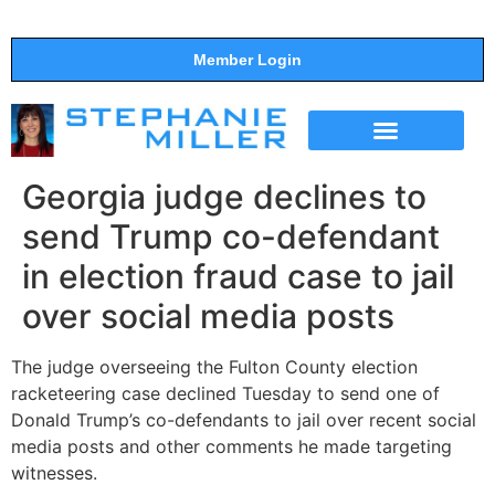
Member Login
THE SHOW
SUPPORT THE SHOW
Georgia judge declines to
send Trump co-defendant
in election fraud case to jail
over social media posts
The judge overseeing the Fulton County election
racketeering case declined Tuesday to send one of
Donald Trump’s co-defendants to jail over recent social
media posts and other comments he made targeting
witnesses.