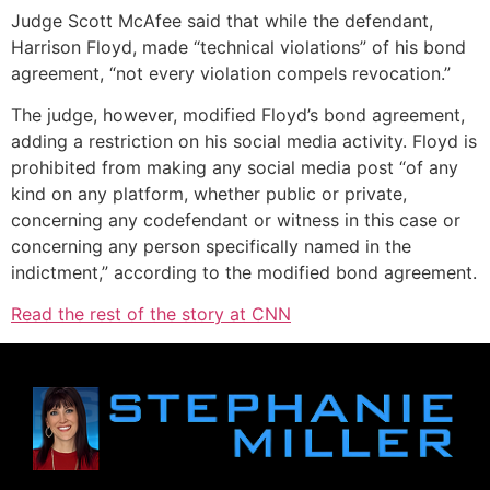
Judge Scott McAfee said that while the defendant,
Harrison Floyd, made “technical violations” of his bond
agreement, “not every violation compels revocation.”
The judge, however, modified Floyd’s bond agreement,
adding a restriction on his social media activity. Floyd is
prohibited from making any social media post “of any
kind on any platform, whether public or private,
concerning any codefendant or witness in this case or
concerning any person specifically named in the
indictment,” according to the modified bond agreement.
Read the rest of the story at CNN