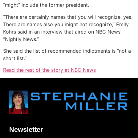
“might” include the former president.
“There are certainly names that you will recognize, yes.
There are names also you might not recognize,” Emily
Kohrs said in an interview that aired on NBC News’
“Nightly News.”
She said the list of recommended indictments is “not a
short list.”
Read the rest of the story at NBC News
Newsletter