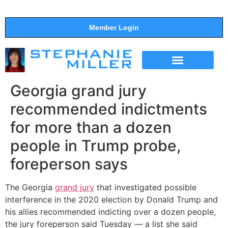
Member Login
THE SHOW
SUPPORT THE SHOW
Georgia grand jury
recommended indictments
for more than a dozen
people in Trump probe,
foreperson says
The Georgia
grand jury
that investigated possible
interference in the 2020 election by Donald Trump and
his allies recommended indicting over a dozen people,
the jury foreperson said Tuesday — a list she said