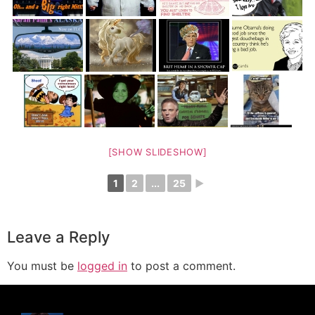
[SHOW SLIDESHOW]
1
2
...
25
►
Leave a Reply
You must be
logged in
to post a comment.