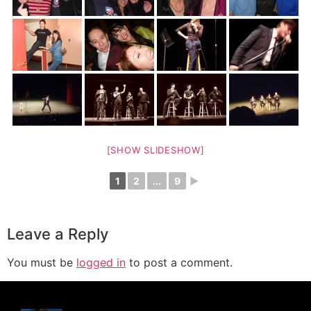
[SHOW SLIDESHOW]
1
2
...
9
►
Leave a Reply
You must be
logged in
to post a comment.