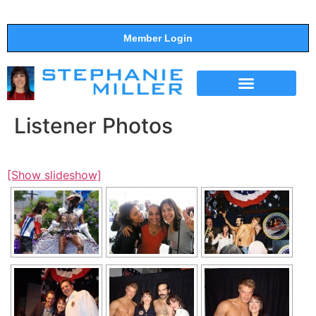
Member Login
THE SHOW
SUPPORT THE SHOW
Listener Photos
[Show slideshow]