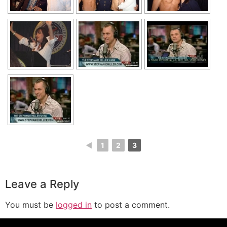
◄
1
2
3
Leave a Reply
You must be
logged in
to post a comment.