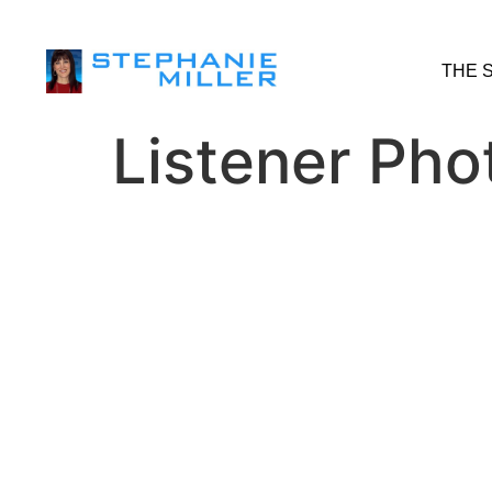
THE 
Listener Pho