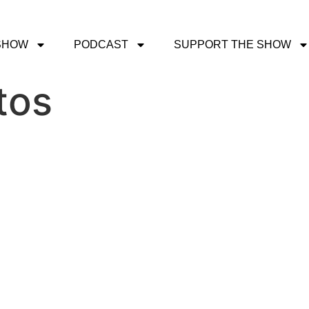
SHOW
PODCAST
SUPPORT THE SHOW
tos