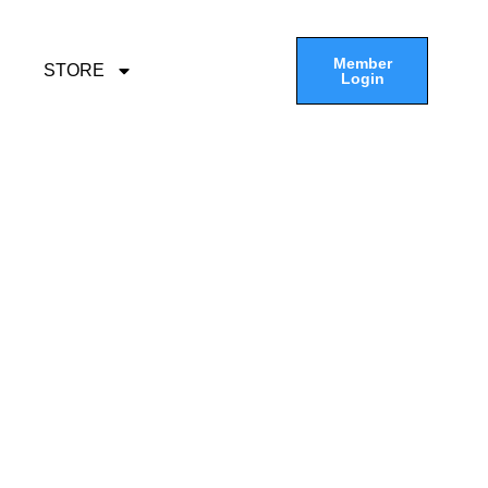
Member
STORE
Login