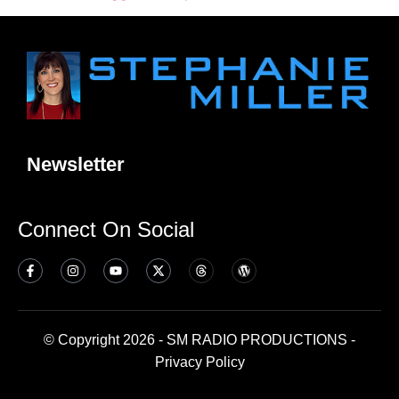
Newsletter
Connect On Social
© Copyright 2026 - SM RADIO PRODUCTIONS -
Privacy Policy