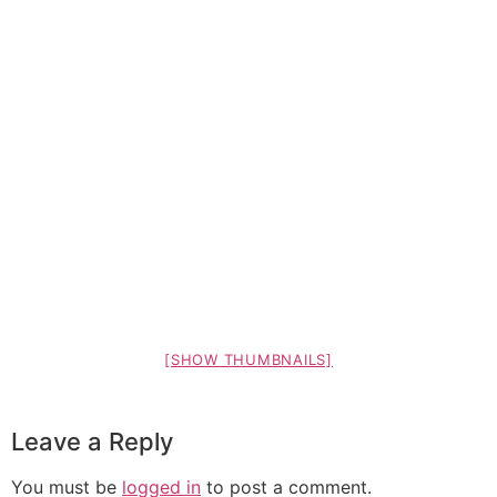
[SHOW THUMBNAILS]
Leave a Reply
You must be
logged in
to post a comment.